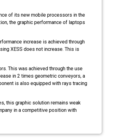
nce of its new mobile processors in the
ion, the graphic performance of laptops
erformance increase is achieved through
sing XESS does not increase. This is
rs. This was achieved through the use
crease in 2 times geometric conveyors, a
nent is also equipped with rays tracing
es, this graphic solution remains weak
mpany in a competitive position with