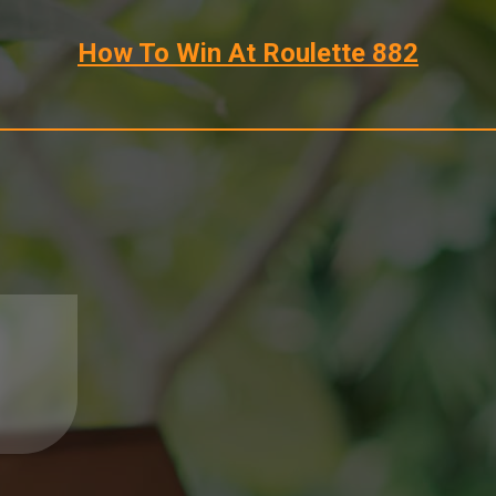
How To Win At Roulette 882