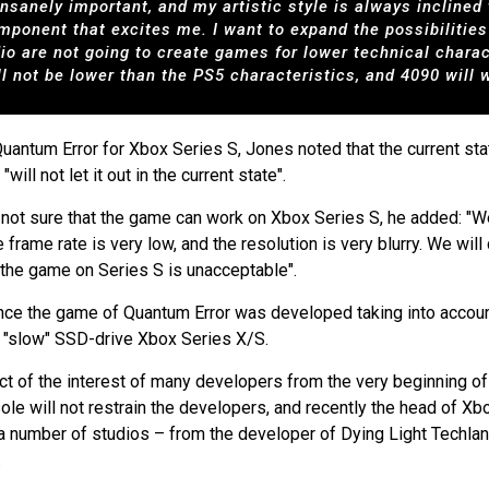
insanely important, and my artistic style is always incline
omponent that excites me. I want to expand the possibiliti
dio are not going to create games for lower technical char
ll not be lower than the PS5 characteristics, and 4090 will 
Quantum Error for Xbox Series S, Jones noted that the current st
ll not let it out in the current state".
s not sure that the game can work on Xbox Series S, he added: "
he frame rate is very low, and the resolution is very blurry. We wi
 the game on Series S is unacceptable".
 since the game of Quantum Error was developed taking into acco
o "slow" SSD-drive Xbox Series X/S.
t of the interest of many developers from the very beginning of 
ole will not restrain the developers, and recently the head of X
, a number of studios – from the developer of Dying Light Techla
.