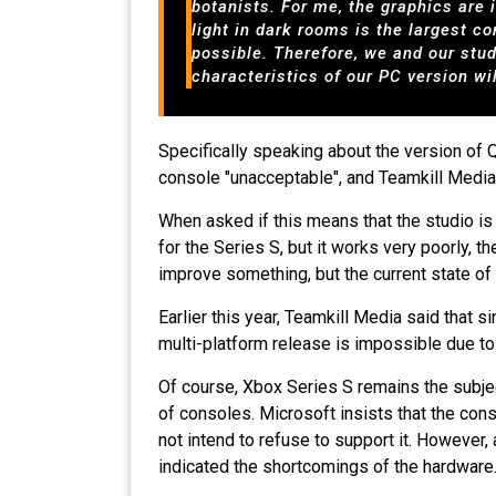
botanists. For me, the graphics are 
light in dark rooms is the largest c
possible. Therefore, we and our stu
characteristics of our PC version wi
Specifically speaking about the version of 
console "unacceptable", and Teamkill Media "wi
When asked if this means that the studio i
for the Series S, but it works very poorly, t
improve something, but the current state of
Earlier this year, Teamkill Media said that
multi-platform release is impossible due t
Of course, Xbox Series S remains the subjec
of consoles. Microsoft insists that the cons
not intend to refuse to support it. However
indicated the shortcomings of the hardware