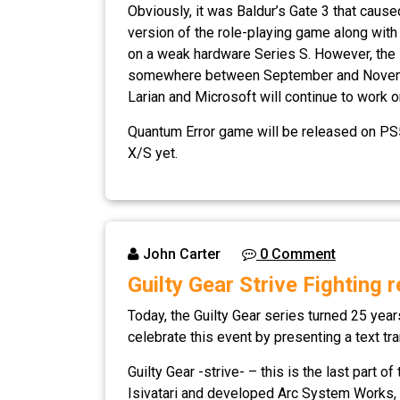
Obviously, it was Baldur’s Gate 3 that caus
version of the role-playing game along with
on a weak hardware Series S. However, the s
somewhere between September and November). 
Larian and Microsoft will continue to work 
Quantum Error game will be released on PS5
X/S yet.
John Carter
0 Comment
Guilty Gear Strive Fighting 
Today, the Guilty Gear series turned 25 yea
celebrate this event by presenting a text tran
Guilty Gear -strive- – this is the last part o
Isivatari and developed Arc System Works, G