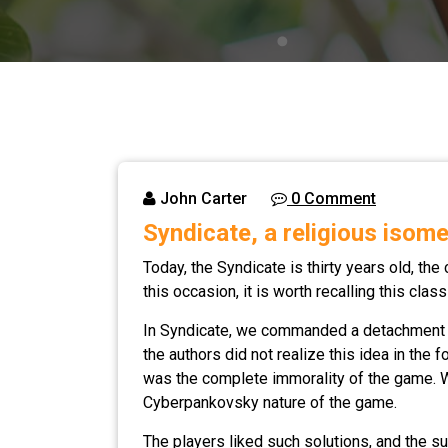
John Carter
0 Comment
Syndicate, a religious isome
Today, the Syndicate is thirty years old, the
this occasion, it is worth recalling this cla
In Syndicate, we commanded a detachment of
the authors did not realize this idea in the 
was the complete immorality of the game. We 
Cyberpankovsky nature of the game.
The players liked such solutions, and the s