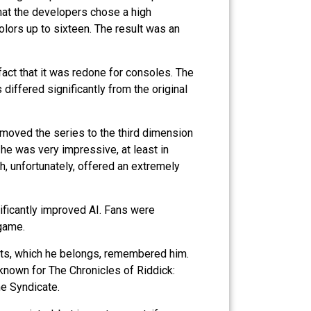
that the developers chose a high
olors up to sixteen. The result was an
act that it was redone for consoles. The
differed significantly from the original
 moved the series to the third dimension
he was very impressive, at least in
 unfortunately, offered an extremely
ificantly improved AI. Fans were
 game.
c Arts, which he belongs, remembered him.
known for The Chronicles of Riddick:
me Syndicate.