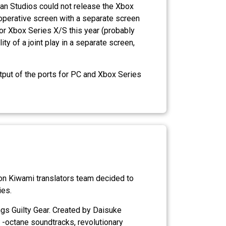
rian Studios could not release the Xbox
ooperative screen with a separate screen
or Xbox Series X/S this year (probably
 of a joint play in a separate screen,
put of the ports for PC and Xbox Series
gon Kiwami translators team decided to
ies.
tings Guilty Gear. Created by Daisuke
 -octane soundtracks, revolutionary