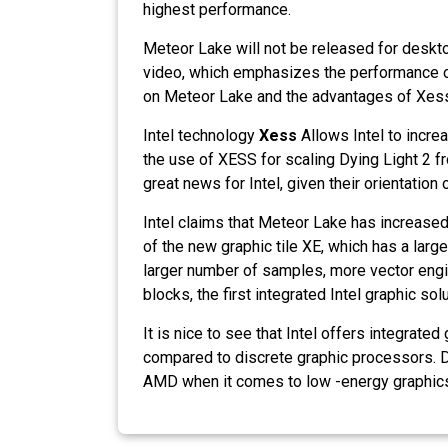
highest performance.
Meteor Lake will not be released for deskt
video, which emphasizes the performance of
on Meteor Lake and the advantages of Xess
Intel technology
Xess
Allows Intel to incr
the use of XESS for scaling Dying Light 2 
great news for Intel, given their orientatio
Intel claims that Meteor Lake has increased
of the new graphic tile XE, which has a larg
larger number of samples, more vector eng
blocks, the first integrated Intel graphic sol
It is nice to see that Intel offers integra
compared to discrete graphic processors. De
AMD when it comes to low -energy graphic