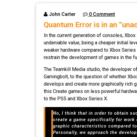
John Carter
0 Comment
Quantum Error is in an “una
In the current generation of consoles, Xbox 
undeniable value, being a cheaper initial l
weaker hardware compared to Xbox Series X a
restrain the development of games in the fu
The Teamkill Media studio, the developer o
Gamingbolt, to the question of whether Xbo
develops and create more graphically rich g
this Create games on less powerful hardwar
to the PS5 and Xbox Series X.
No, I think that in order to obtain 
create a game specifically for work
graphic characteristics compared to 
Personally, we approach the develop