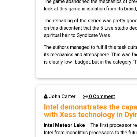
The game abandoned the mechanics of previou
look at this game in isolation from its bra
The reloading of the series was pretty good
on this discontent that the 5 Live studio d
spiritual heir to Syndicate Wars.
The authors managed to fulfill this task quit
its mechanics and atmosphere. This was faci
is clearly low -budget, but in the category "T
John Carter
0 Comment
Intel demonstrates the capa
with Xess technology in Dyi
Intel Meteor Lake
– The first processor re
Intel from monolithic processors to the futu