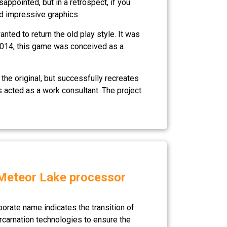
ppointed, but in a retrospect, if you
nd impressive graphics.
ted to return the old play style. It was
 2014, this game was conceived as a
 the original, but successfully recreates
 acted as a work consultant. The project
e Meteor Lake processor
porate name indicates the transition of
ercarnation technologies to ensure the