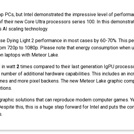
op PCs, but Intel demonstrated the impressive level of performa
 their new Core Ultra processors series 100. In this demonstrat
 AI scaling technology.
ease Dying Light 2 performance in most cases by 60-70%. This p
from 720p to 1080p. Please note that energy consumption when u
n on laptops with Meteor Lake.
 in watt
2
times compared to their last generation IgPU processo
e number of additional hardware capabilities. This includes an in
ines and more pixel backens. The new Meteor Lake graphic compo
utions.
ted graphic solutions that can reproduce modern computer games. Y
spite this, this is a huge step forward for Intel and puts the co
s.