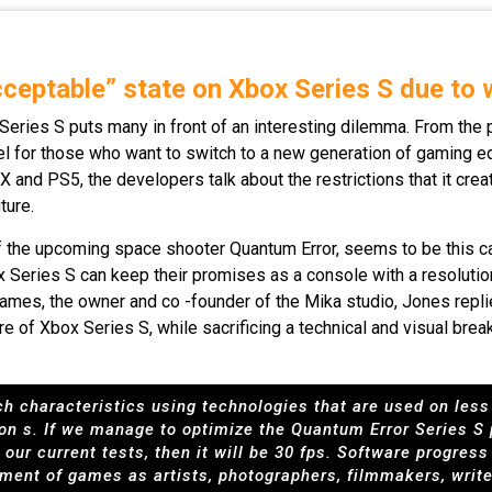
cceptable” state on Xbox Series S due to
Series S puts many in front of an interesting dilemma. From the p
evel for those who want to switch to a new generation of gaming e
nd PS5, the developers talk about the restrictions that it creat
ture.
f the upcoming space shooter Quantum Error, seems to be this ca
x Series S can keep their promises as a console with a resolut
ames, the owner and co -founder of the Mika studio, Jones replie
e of Xbox Series S, while sacrificing a technical and visual br
such characteristics using technologies that are used on les
 on s. If we manage to optimize the Quantum Error Series S
our current tests, then it will be 30 fps. Software progres
ment of games as artists, photographers, filmmakers, writ