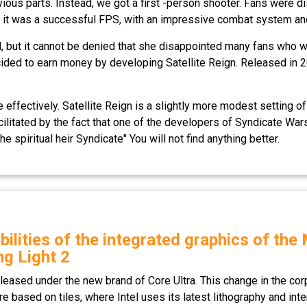
s parts. Instead, we got a first -person shooter. Fans were disa
nd, it was a successful FPS, with an impressive combat system a
, but it cannot be denied that she disappointed many fans who wan
ecided to earn money by developing Satellite Reign. Released in
e effectively. Satellite Reign is a slightly more modest setting of
litated by the fact that one of the developers of Syndicate Wars
he spiritual heir Syndicate" You will not find anything better.
bilities of the integrated graphics of th
ng Light 2
leased under the new brand of Core Ultra. This change in the cor
re based on tiles, where Intel uses its latest lithography and int