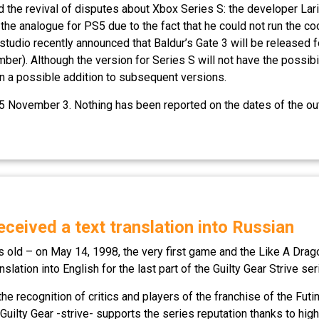
ed the revival of disputes about Xbox Series S: the developer La
 the analogue for PS5 due to the fact that he could not run the c
tudio recently announced that Baldur’s Gate 3 will be released f
Although the version for Series S will not have the possibility
on a possible addition to subsequent versions.
 November 3. Nothing has been reported on the dates of the out
received a text translation into Russian
rs old – on May 14, 1998, the very first game and the Like A Dra
slation into English for the last part of the Guilty Gear Strive ser
f the recognition of critics and players of the franchise of the Fu
uilty Gear -strive- supports the series reputation thanks to high