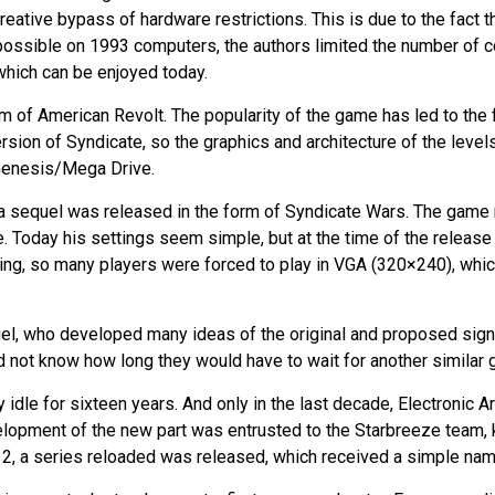
reative bypass of hardware restrictions. This is due to the fact 
 possible on 1993 computers, the authors limited the number of c
 which can be enjoyed today.
 of American Revolt. The popularity of the game has led to the f
sion of Syndicate, so the graphics and architecture of the levels 
enesis/Mega Drive.
, a sequel was released in the form of Syndicate Wars. The game
. Today his settings seem simple, but at the time of the release 
, so many players were forced to play in VGA (320×240), which,
uel, who developed many ideas of the original and proposed sign
 did not know how long they would have to wait for another similar
lay idle for sixteen years. And only in the last decade, Electroni
elopment of the new part was entrusted to the Starbreeze team, 
012, a series reloaded was released, which received a simple na