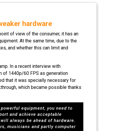
 weaker hardware
oint of view of the consumer, it has an
quipment. At the same time, due to the
es, and whether this can limit and
mp. In a recent interview with
ion of 1440p/60 FPS as generation
d that it was specially necessary for
eakthrough, which became possible thanks
s powerful equipment, you need to
 port and achieve acceptable
s will always be ahead of hardware.
ers, musicians and partly computer