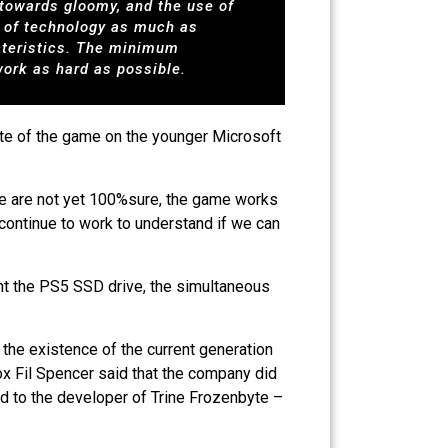
d towards gloomy, and the use of
es of technology as much as
acteristics. The minimum
work as hard as possible.
ate of the game on the younger Microsoft
We are not yet 100%sure, the game works
ll continue to work to understand if we can
unt the PS5 SSD drive, the simultaneous
the existence of the current generation
box Fil Spencer said that the company did
nd to the developer of Trine Frozenbyte –