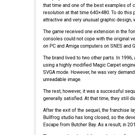
that time and one of the best examples of c
resolution at that time 640×480. To do this
attractive and very unusual graphic design,
The game received one extension in the form
consoles could not cope with the original ver
on PC and Amiga computers on SNES and G
The brand lived to two other parts. In 1996
using a highly modified Magic Carpet engine
SVGA mode. However, he was very demanding
unreadable image.
The rest, however, it was a successful seq
generally satisfied. At that time, they still
After the exit of the sequel, the franchise 
Bullfrog studio has long closed, so the dev
Escape from Butcher Bay. As a result, in 2