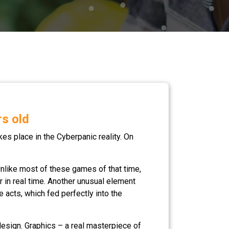
rs old
akes place in the Cyberpanic reality. On
nlike most of these games of that time,
er in real time. Another unusual element
 acts, which fed perfectly into the
design. Graphics – a real masterpiece of