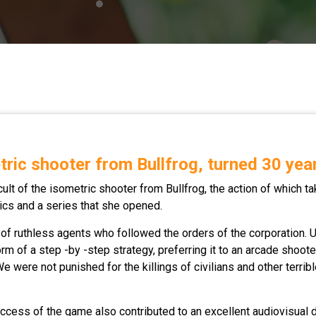
tric shooter from Bullfrog, turned 30 yea
 cult of the isometric shooter from Bullfrog, the action of which t
ssics and a series that she opened.
 ruthless agents who followed the orders of the corporation. U
form of a step -by -step strategy, preferring it to an arcade shoot
were not punished for the killings of civilians and other terrible
uccess of the game also contributed to an excellent audiovisual 